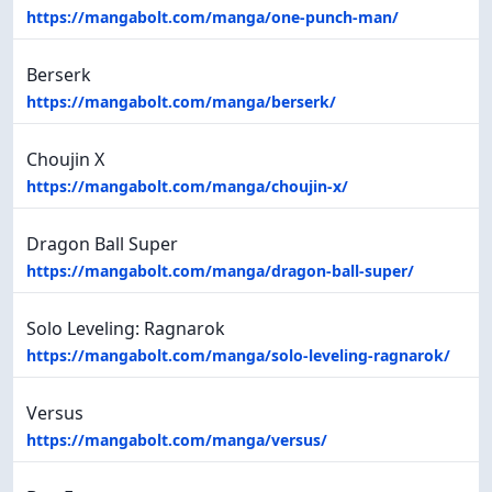
https://mangabolt.com/manga/one-punch-man/
Berserk
https://mangabolt.com/manga/berserk/
Choujin X
https://mangabolt.com/manga/choujin-x/
Dragon Ball Super
https://mangabolt.com/manga/dragon-ball-super/
Solo Leveling: Ragnarok
https://mangabolt.com/manga/solo-leveling-ragnarok/
Versus
https://mangabolt.com/manga/versus/