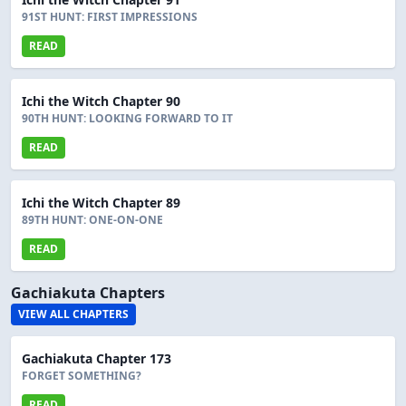
91ST HUNT: FIRST IMPRESSIONS
READ
Ichi the Witch Chapter 90
90TH HUNT: LOOKING FORWARD TO IT
READ
Ichi the Witch Chapter 89
89TH HUNT: ONE-ON-ONE
READ
Gachiakuta Chapters
VIEW ALL CHAPTERS
Gachiakuta Chapter 173
FORGET SOMETHING?
READ