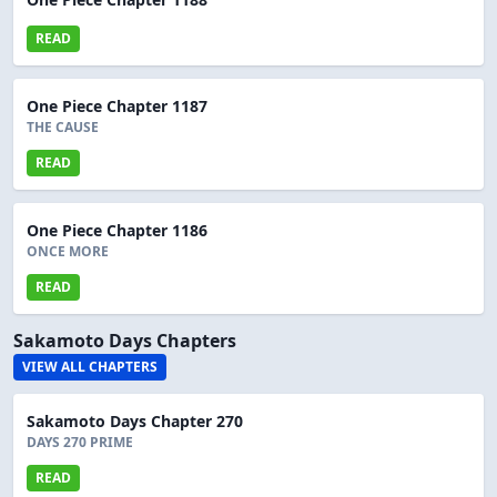
READ
One Piece Chapter 1187
THE CAUSE
READ
One Piece Chapter 1186
ONCE MORE
READ
Sakamoto Days Chapters
VIEW ALL CHAPTERS
Sakamoto Days Chapter 270
DAYS 270 PRIME
READ