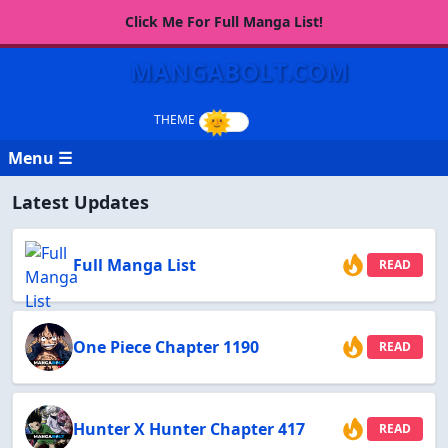
Click Me For Full Manga List!
MANGABOLT.COM
Menu ☰
Latest Updates
Full Manga List
READ
One Piece Chapter 1190
READ
Hunter X Hunter Chapter 417
READ