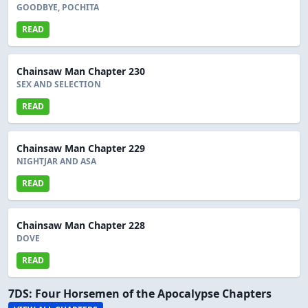
GOODBYE, POCHITA
READ
Chainsaw Man Chapter 230
SEX AND SELECTION
READ
Chainsaw Man Chapter 229
NIGHTJAR AND ASA
READ
Chainsaw Man Chapter 228
DOVE
READ
7DS: Four Horsemen of the Apocalypse Chapters