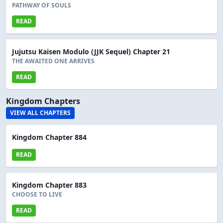
PATHWAY OF SOULS
READ
Jujutsu Kaisen Modulo (JJK Sequel) Chapter 21
THE AWAITED ONE ARRIVES
READ
Kingdom Chapters
VIEW ALL CHAPTERS
Kingdom Chapter 884
READ
Kingdom Chapter 883
CHOOSE TO LIVE
READ