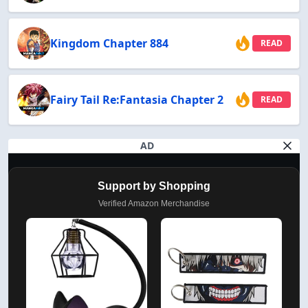
Kingdom Chapter 884
READ
Fairy Tail Re:Fantasia Chapter 2
READ
AD
Support by Shopping
Verified Amazon Merchandise