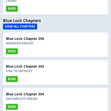
CHIAKI
READ
Blue Lock Chapters
VIEW ALL CHAPTERS
Blue Lock Chapter 356
RAINBOW KNIGHT
READ
Blue Lock Chapter 355
ONE TO INFINITY
READ
Blue Lock Chapter 354
INCOMPLETE DREAM
READ