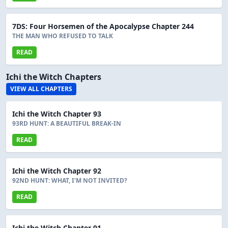
7DS: Four Horsemen of the Apocalypse Chapter 244
THE MAN WHO REFUSED TO TALK
READ
Ichi the Witch Chapters
VIEW ALL CHAPTERS
Ichi the Witch Chapter 93
93RD HUNT: A BEAUTIFUL BREAK-IN
READ
Ichi the Witch Chapter 92
92ND HUNT: WHAT, I'M NOT INVITED?
READ
Ichi the Witch Chapter 91