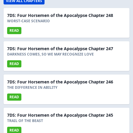
VIEW ALL CHAPTERS
7DS: Four Horsemen of the Apocalypse Chapter 248
WORST-CASE SCENARIO
READ
7DS: Four Horsemen of the Apocalypse Chapter 247
DARKNESS COMES, SO WE MAY RECOGNIZE LOVE
READ
7DS: Four Horsemen of the Apocalypse Chapter 246
THE DIFFERENCE IN ABILITY
READ
7DS: Four Horsemen of the Apocalypse Chapter 245
TRAIL OF THE BEAST
READ