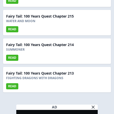
READ
Fairy Tail: 100 Years Quest Chapter 215
WATER AND MOON
READ
Fairy Tail: 100 Years Quest Chapter 214
SUMMONER
READ
Fairy Tail: 100 Years Quest Chapter 213
FIGHTING DRAGONS WITH DRAGONS
READ
AD