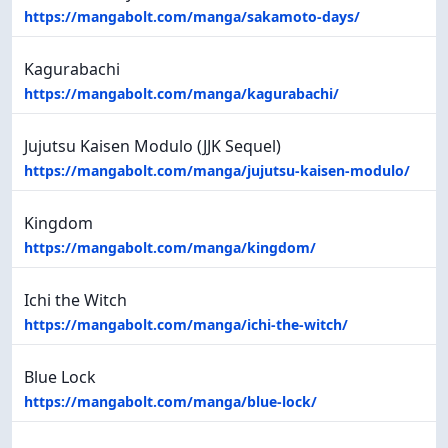
https://mangabolt.com/manga/sakamoto-days/
Kagurabachi
https://mangabolt.com/manga/kagurabachi/
Jujutsu Kaisen Modulo (JJK Sequel)
https://mangabolt.com/manga/jujutsu-kaisen-modulo/
Kingdom
https://mangabolt.com/manga/kingdom/
Ichi the Witch
https://mangabolt.com/manga/ichi-the-witch/
Blue Lock
https://mangabolt.com/manga/blue-lock/