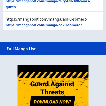
https://mangabolt.com/manga/fairy-tail-100-years-
quest/
https://mangabolt.com/manga/aoku-somero
https://mangabolt.com/manga/aoku-somero/
Full Manga List