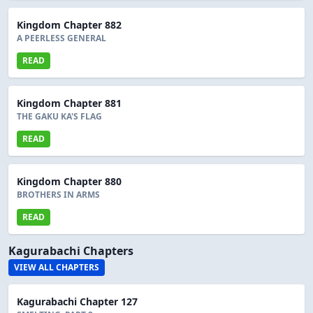
Kingdom Chapter 882
A PEERLESS GENERAL
READ
Kingdom Chapter 881
THE GAKU KA'S FLAG
READ
Kingdom Chapter 880
BROTHERS IN ARMS
READ
Kagurabachi Chapters
VIEW ALL CHAPTERS
Kagurabachi Chapter 127