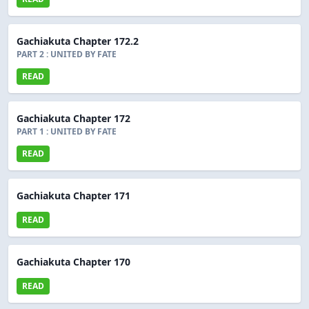
Gachiakuta Chapter 172.2
PART 2 : UNITED BY FATE
READ
Gachiakuta Chapter 172
PART 1 : UNITED BY FATE
READ
Gachiakuta Chapter 171
READ
Gachiakuta Chapter 170
READ