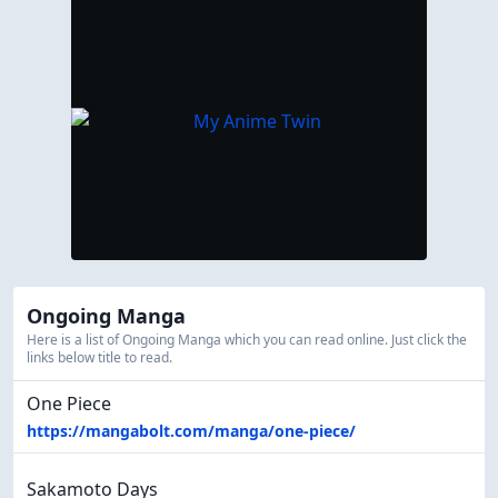
Ongoing Manga
Here is a list of Ongoing Manga which you can read online. Just click the
links below title to read.
One Piece
https://mangabolt.com/manga/one-piece/
Sakamoto Days