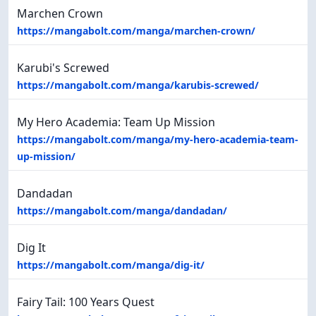
Marchen Crown
https://mangabolt.com/manga/marchen-crown/
Karubi's Screwed
https://mangabolt.com/manga/karubis-screwed/
My Hero Academia: Team Up Mission
https://mangabolt.com/manga/my-hero-academia-team-
up-mission/
Dandadan
https://mangabolt.com/manga/dandadan/
Dig It
https://mangabolt.com/manga/dig-it/
Fairy Tail: 100 Years Quest