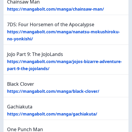
Chainsaw Man
https://mangabolt.com/manga/chainsaw-man/
7DS: Four Horsemen of the Apocalypse
https://mangabolt.com/manga/nanatsu-mokushiroku-
no-yonkishi/
JoJo Part 9: The JoJoLands
https://mangabolt.com/manga/jojos-bizarre-adventure-
part-9-the-jojolands/
Black Clover
https://mangabolt.com/manga/black-clover/
Gachiakuta
https://mangabolt.com/manga/gachiakuta/
One Punch Man