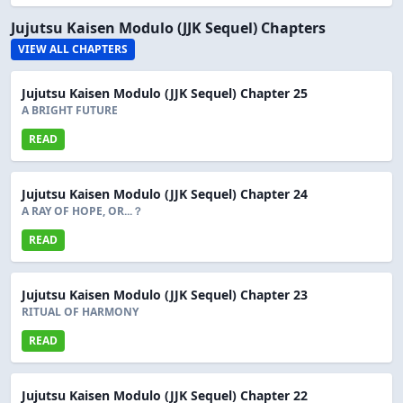
Jujutsu Kaisen Modulo (JJK Sequel) Chapters
VIEW ALL CHAPTERS
Jujutsu Kaisen Modulo (JJK Sequel) Chapter 25
A BRIGHT FUTURE
READ
Jujutsu Kaisen Modulo (JJK Sequel) Chapter 24
A RAY OF HOPE, OR...？
READ
Jujutsu Kaisen Modulo (JJK Sequel) Chapter 23
RITUAL OF HARMONY
READ
Jujutsu Kaisen Modulo (JJK Sequel) Chapter 22