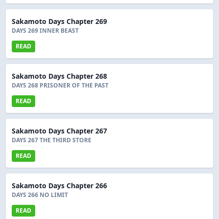
Sakamoto Days Chapter 269
DAYS 269 INNER BEAST
READ
Sakamoto Days Chapter 268
DAYS 268 PRISONER OF THE PAST
READ
Sakamoto Days Chapter 267
DAYS 267 THE THIRD STORE
READ
Sakamoto Days Chapter 266
DAYS 266 NO LIMIT
READ