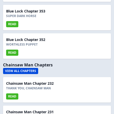
Blue Lock Chapter 353
SUPER DARK HORSE
READ
Blue Lock Chapter 352
WORTHLESS PUPPET
READ
Chainsaw Man Chapters
VIEW ALL CHAPTERS
Chainsaw Man Chapter 232
THANK YOU, CHAINSAW MAN
READ
Chainsaw Man Chapter 231