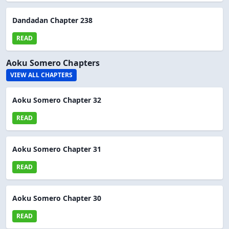
Dandadan Chapter 238
READ
Aoku Somero Chapters
VIEW ALL CHAPTERS
Aoku Somero Chapter 32
READ
Aoku Somero Chapter 31
READ
Aoku Somero Chapter 30
READ