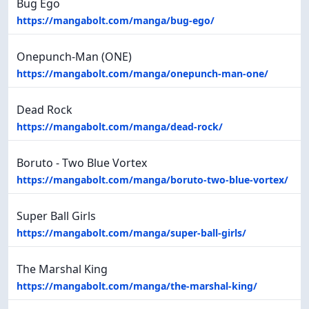
Bug Ego
https://mangabolt.com/manga/bug-ego/
Onepunch-Man (ONE)
https://mangabolt.com/manga/onepunch-man-one/
Dead Rock
https://mangabolt.com/manga/dead-rock/
Boruto - Two Blue Vortex
https://mangabolt.com/manga/boruto-two-blue-vortex/
Super Ball Girls
https://mangabolt.com/manga/super-ball-girls/
The Marshal King
https://mangabolt.com/manga/the-marshal-king/