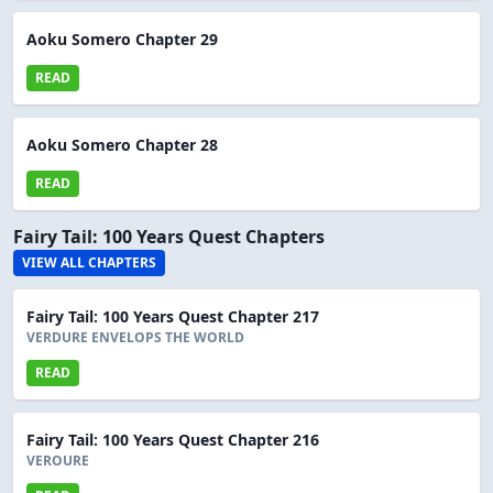
Aoku Somero Chapter 29
READ
Aoku Somero Chapter 28
READ
Fairy Tail: 100 Years Quest Chapters
VIEW ALL CHAPTERS
Fairy Tail: 100 Years Quest Chapter 217
VERDURE ENVELOPS THE WORLD
READ
Fairy Tail: 100 Years Quest Chapter 216
VEROURE