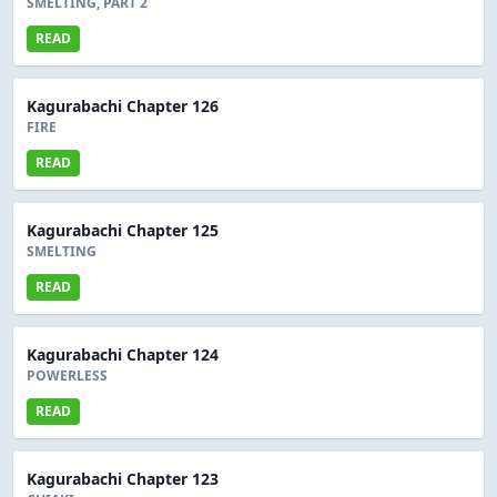
SMELTING, PART 2
READ
Kagurabachi Chapter 126
FIRE
READ
Kagurabachi Chapter 125
SMELTING
READ
Kagurabachi Chapter 124
POWERLESS
READ
Kagurabachi Chapter 123