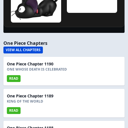
One Piece Chapters
VIEW ALL CHAPTERS
One Piece Chapter 1190
ONE WHOSE DEATH IS CELEBRATED
READ
One Piece Chapter 1189
KING OF THE WORLD
READ
One Piece Chapter 1188