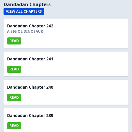
Dandadan Chapters
VIEW ALL CHAPTERS
Dandadan Chapter 242
A BIG OL DINOSAUR
READ
Dandadan Chapter 241
READ
Dandadan Chapter 240
READ
Dandadan Chapter 239
READ