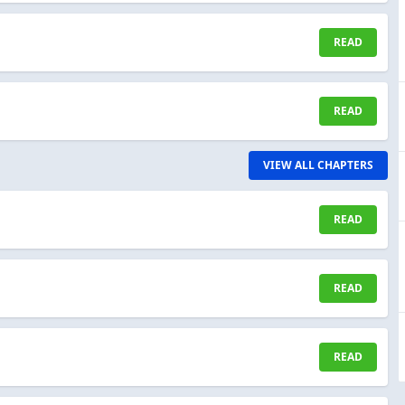
READ
READ
VIEW ALL CHAPTERS
READ
READ
READ