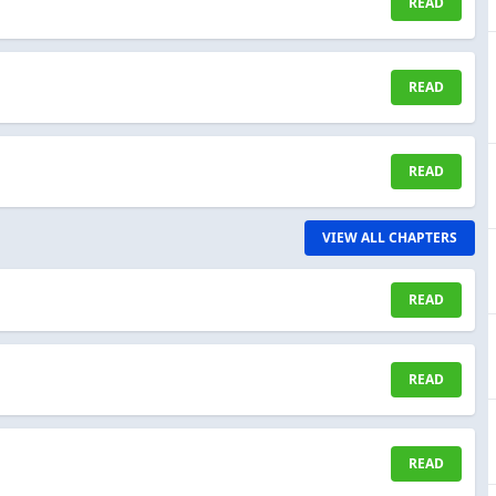
READ
READ
READ
VIEW ALL CHAPTERS
READ
READ
READ