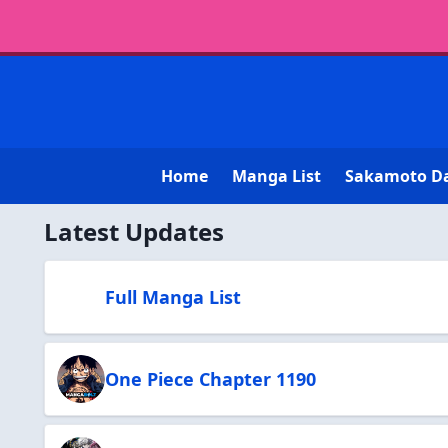
Home
Manga List
Sakamoto D
Latest Updates
Full Manga List
One Piece Chapter 1190