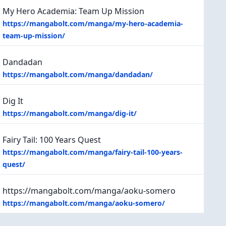
My Hero Academia: Team Up Mission
https://mangabolt.com/manga/my-hero-academia-
team-up-mission/
Dandadan
https://mangabolt.com/manga/dandadan/
Dig It
https://mangabolt.com/manga/dig-it/
Fairy Tail: 100 Years Quest
https://mangabolt.com/manga/fairy-tail-100-years-
quest/
https://mangabolt.com/manga/aoku-somero
https://mangabolt.com/manga/aoku-somero/