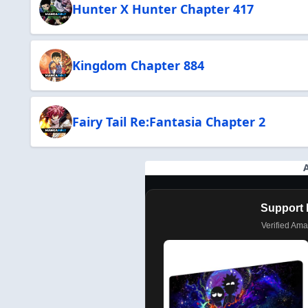
Hunter X Hunter Chapter 417
Kingdom Chapter 884
Fairy Tail Re:Fantasia Chapter 2
Support 
Verified Am