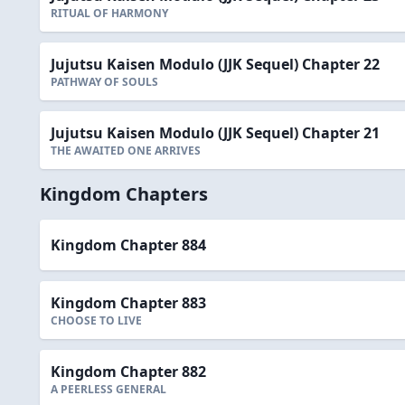
RITUAL OF HARMONY
Jujutsu Kaisen Modulo (JJK Sequel) Chapter 22
PATHWAY OF SOULS
Jujutsu Kaisen Modulo (JJK Sequel) Chapter 21
THE AWAITED ONE ARRIVES
Kingdom Chapters
Kingdom Chapter 884
Kingdom Chapter 883
CHOOSE TO LIVE
Kingdom Chapter 882
A PEERLESS GENERAL