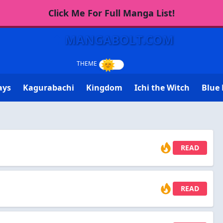
Click Me For Full Manga List!
MANGABOLT.COM
ays
Kagurabachi
Kingdom
Ichi the Witch
Blue 
READ
READ