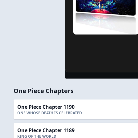
One Piece Chapters
One Piece Chapter 1190
ONE WHOSE DEATH IS CELEBRATED
One Piece Chapter 1189
KING OF THE WORLD