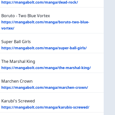
https://mangabolt.com/manga/dead-rock/
Boruto - Two Blue Vortex
https://mangabolt.com/manga/boruto-two-blue-
vortex/
Super Ball Girls
https://mangabolt.com/manga/super-ball-girls/
The Marshal King
https://mangabolt.com/manga/the-marshal-king/
Marchen Crown
https://mangabolt.com/manga/marchen-crown/
Karubi's Screwed
https://mangabolt.com/manga/karubis-screwed/