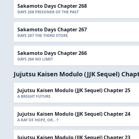
Sakamoto Days Chapter 268
DAYS 268 PRISONER OF THE PAST
Sakamoto Days Chapter 267
DAYS 267 THE THIRD STORE
Sakamoto Days Chapter 266
DAYS 266 NO LIMIT
Jujutsu Kaisen Modulo (JJK Sequel) Chap
Jujutsu Kaisen Modulo (JJK Sequel) Chapter 25
A BRIGHT FUTURE
Jujutsu Kaisen Modulo (JJK Sequel) Chapter 24
A RAY OF HOPE, OR...？
Jujutsu Kaisen Modulo (JJK Sequel) Chapter 23