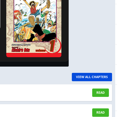
VIEW ALL CHAPTERS
READ
READ