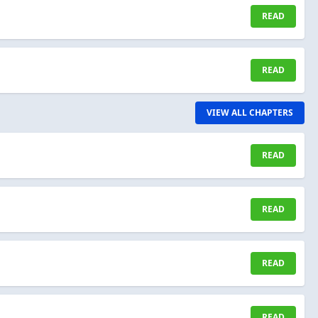
READ
READ
VIEW ALL CHAPTERS
READ
READ
READ
READ