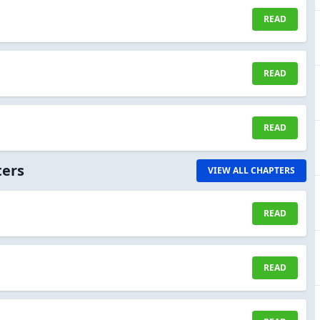
READ
READ
READ
ters
VIEW ALL CHAPTERS
READ
READ