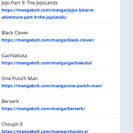
JoJo Part 9: The JoJoLands
https://mangabolt.com/manga/jojos-bizarre-
adventure-part-9-the-jojolands/
Black Clover
https://mangabolt.com/manga/black-clover/
Gachiakuta
https://mangabolt.com/manga/gachiakuta/
One Punch Man
https://mangabolt.com/manga/one-punch-man/
Berserk
https://mangabolt.com/manga/berserk/
Choujin X
https://mangabolt.com/manga/choujin-x/