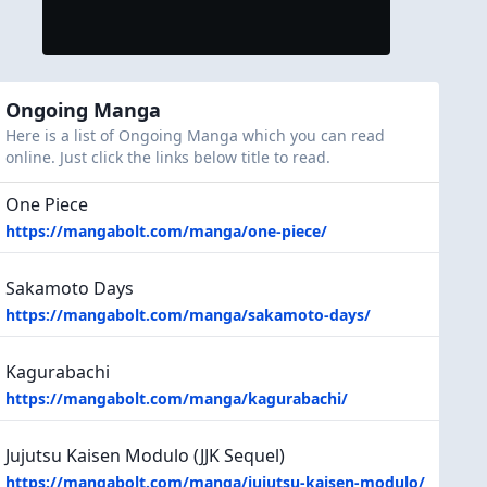
Ongoing Manga
Here is a list of Ongoing Manga which you can read
online. Just click the links below title to read.
One Piece
https://mangabolt.com/manga/one-piece/
Sakamoto Days
https://mangabolt.com/manga/sakamoto-days/
Kagurabachi
https://mangabolt.com/manga/kagurabachi/
Jujutsu Kaisen Modulo (JJK Sequel)
https://mangabolt.com/manga/jujutsu-kaisen-modulo/