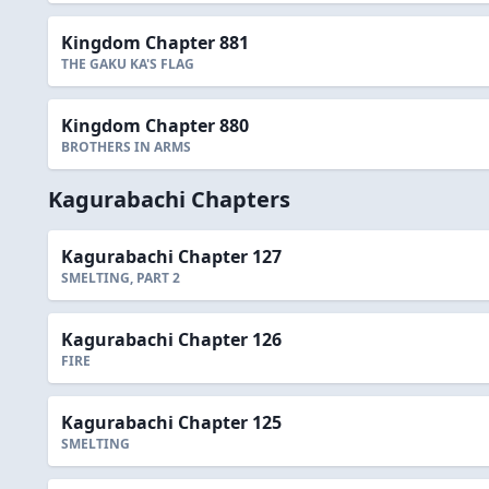
Kingdom Chapter 881
THE GAKU KA'S FLAG
Kingdom Chapter 880
BROTHERS IN ARMS
Kagurabachi Chapters
Kagurabachi Chapter 127
SMELTING, PART 2
Kagurabachi Chapter 126
FIRE
Kagurabachi Chapter 125
SMELTING