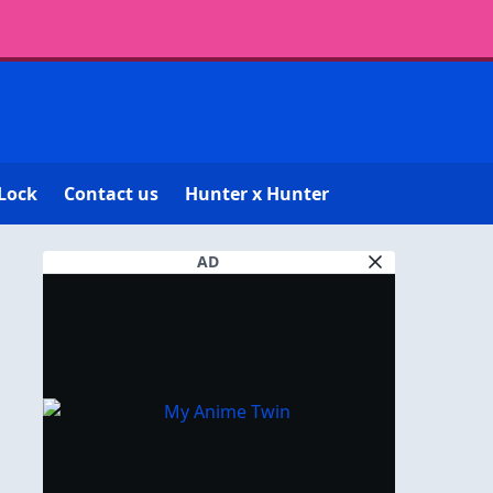
Lock
Contact us
Hunter x Hunter
AD