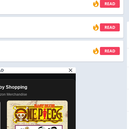
READ
READ
READ
AD
by Shopping
azon Merchandise