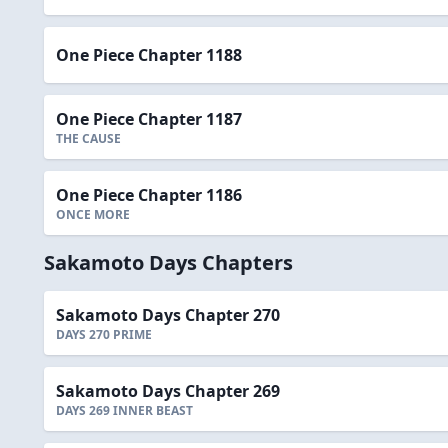
One Piece Chapter 1188
One Piece Chapter 1187
THE CAUSE
One Piece Chapter 1186
ONCE MORE
Sakamoto Days Chapters
Sakamoto Days Chapter 270
DAYS 270 PRIME
Sakamoto Days Chapter 269
DAYS 269 INNER BEAST