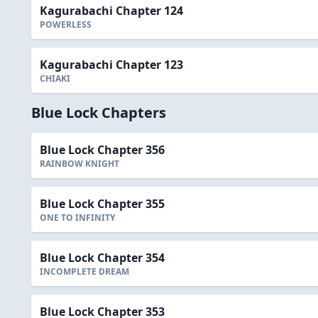
Kagurabachi Chapter 124
POWERLESS
Kagurabachi Chapter 123
CHIAKI
Blue Lock Chapters
Blue Lock Chapter 356
RAINBOW KNIGHT
Blue Lock Chapter 355
ONE TO INFINITY
Blue Lock Chapter 354
INCOMPLETE DREAM
Blue Lock Chapter 353