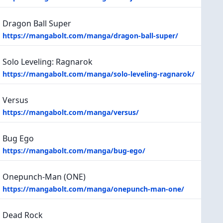
Dragon Ball Super
https://mangabolt.com/manga/dragon-ball-super/
Solo Leveling: Ragnarok
https://mangabolt.com/manga/solo-leveling-ragnarok/
Versus
https://mangabolt.com/manga/versus/
Bug Ego
https://mangabolt.com/manga/bug-ego/
Onepunch-Man (ONE)
https://mangabolt.com/manga/onepunch-man-one/
Dead Rock