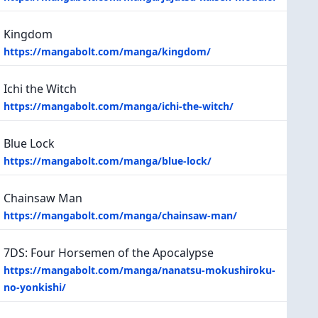
Kingdom
https://mangabolt.com/manga/kingdom/
Ichi the Witch
https://mangabolt.com/manga/ichi-the-witch/
Blue Lock
https://mangabolt.com/manga/blue-lock/
Chainsaw Man
https://mangabolt.com/manga/chainsaw-man/
7DS: Four Horsemen of the Apocalypse
https://mangabolt.com/manga/nanatsu-mokushiroku-
no-yonkishi/