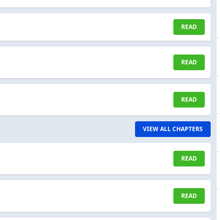
READ
READ
READ
VIEW ALL CHAPTERS
READ
READ