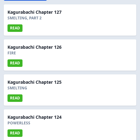
Kagurabachi Chapter 127
SMELTING, PART 2
READ
Kagurabachi Chapter 126
FIRE
READ
Kagurabachi Chapter 125
SMELTING
READ
Kagurabachi Chapter 124
POWERLESS
READ