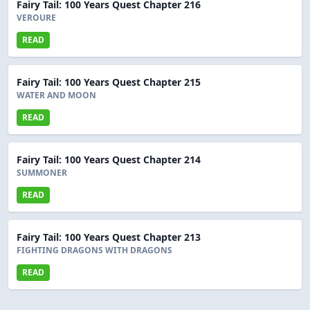
Fairy Tail: 100 Years Quest Chapter 216
VEROURE
READ
Fairy Tail: 100 Years Quest Chapter 215
WATER AND MOON
READ
Fairy Tail: 100 Years Quest Chapter 214
SUMMONER
READ
Fairy Tail: 100 Years Quest Chapter 213
FIGHTING DRAGONS WITH DRAGONS
READ