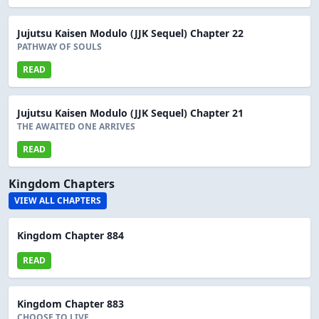
Jujutsu Kaisen Modulo (JJK Sequel) Chapter 22
PATHWAY OF SOULS
READ
Jujutsu Kaisen Modulo (JJK Sequel) Chapter 21
THE AWAITED ONE ARRIVES
READ
Kingdom Chapters
VIEW ALL CHAPTERS
Kingdom Chapter 884
READ
Kingdom Chapter 883
CHOOSE TO LIVE