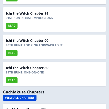
Ichi the Witch Chapter 91
91ST HUNT: FIRST IMPRESSIONS
READ
Ichi the Witch Chapter 90
90TH HUNT: LOOKING FORWARD TO IT
READ
Ichi the Witch Chapter 89
89TH HUNT: ONE-ON-ONE
READ
Gachiakuta Chapters
VIEW ALL CHAPTERS