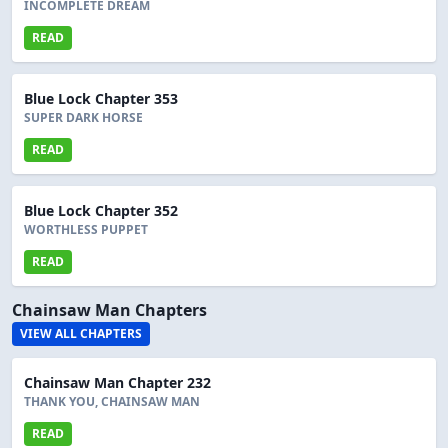
INCOMPLETE DREAM
READ
Blue Lock Chapter 353
SUPER DARK HORSE
READ
Blue Lock Chapter 352
WORTHLESS PUPPET
READ
Chainsaw Man Chapters
VIEW ALL CHAPTERS
Chainsaw Man Chapter 232
THANK YOU, CHAINSAW MAN
READ