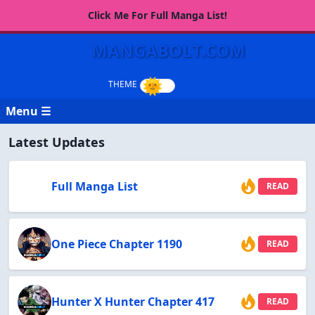
Click Me For Full Manga List!
MANGABOLT.COM
Menu ☰
Latest Updates
Full Manga List
READ
One Piece Chapter 1190
READ
Hunter X Hunter Chapter 417
READ