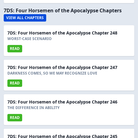
7DS: Four Horsemen of the Apocalypse Chapters
VIEW ALL CHAPTERS
7DS: Four Horsemen of the Apocalypse Chapter 248
WORST-CASE SCENARIO
READ
7DS: Four Horsemen of the Apocalypse Chapter 247
DARKNESS COMES, SO WE MAY RECOGNIZE LOVE
READ
7DS: Four Horsemen of the Apocalypse Chapter 246
THE DIFFERENCE IN ABILITY
READ
7DS: Four Horsemen of the Apocalypse Chapter 245