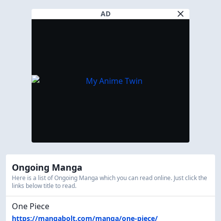
AD
Ongoing Manga
Here is a list of Ongoing Manga which you can read online. Just click the
links below title to read.
One Piece
https://mangabolt.com/manga/one-piece/