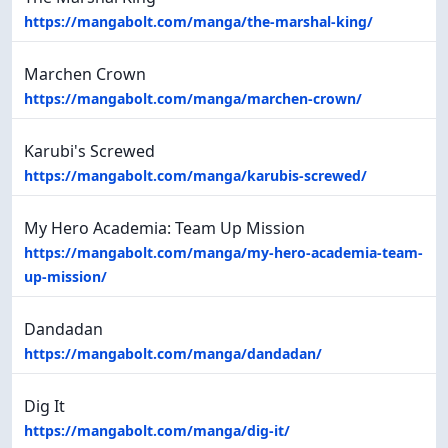
https://mangabolt.com/manga/the-marshal-king/
Marchen Crown
https://mangabolt.com/manga/marchen-crown/
Karubi's Screwed
https://mangabolt.com/manga/karubis-screwed/
My Hero Academia: Team Up Mission
https://mangabolt.com/manga/my-hero-academia-team-
up-mission/
Dandadan
https://mangabolt.com/manga/dandadan/
Dig It
https://mangabolt.com/manga/dig-it/