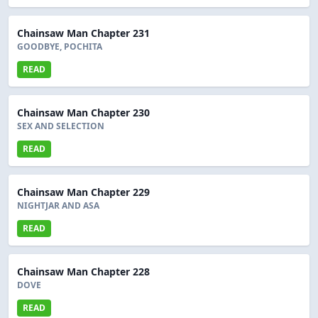
Chainsaw Man Chapter 231
GOODBYE, POCHITA
READ
Chainsaw Man Chapter 230
SEX AND SELECTION
READ
Chainsaw Man Chapter 229
NIGHTJAR AND ASA
READ
Chainsaw Man Chapter 228
DOVE
READ