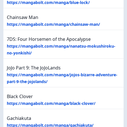
https://mangabolt.com/manga/blue-lock/
Chainsaw Man
https://mangabolt.com/manga/chainsaw-man/
7DS: Four Horsemen of the Apocalypse
https://mangabolt.com/manga/nanatsu-mokushiroku-
no-yonkishi/
JoJo Part 9: The JoJoLands
https://mangabolt.com/manga/jojos-bizarre-adventure-
part-9-the-jojolands/
Black Clover
https://mangabolt.com/manga/black-clover/
Gachiakuta
https://mangabolt.com/manga/gachiakuta/