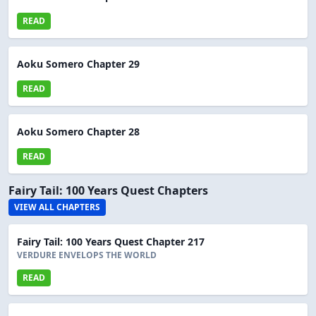
READ
Aoku Somero Chapter 29
READ
Aoku Somero Chapter 28
READ
Fairy Tail: 100 Years Quest Chapters
VIEW ALL CHAPTERS
Fairy Tail: 100 Years Quest Chapter 217
VERDURE ENVELOPS THE WORLD
READ