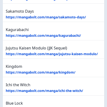
Sakamoto Days
https://mangabolt.com/manga/sakamoto-days/
Kagurabachi
https://mangabolt.com/manga/kagurabachi/
Jujutsu Kaisen Modulo (JJK Sequel)
https://mangabolt.com/manga/jujutsu-kaisen-modulo/
Kingdom
https://mangabolt.com/manga/kingdom/
Ichi the Witch
https://mangabolt.com/manga/ichi-the-witch/
Blue Lock