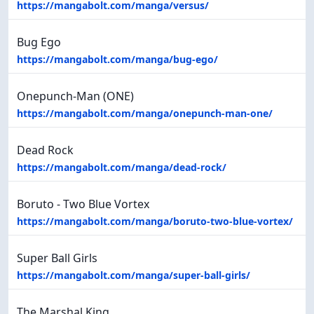
https://mangabolt.com/manga/versus/
Bug Ego
https://mangabolt.com/manga/bug-ego/
Onepunch-Man (ONE)
https://mangabolt.com/manga/onepunch-man-one/
Dead Rock
https://mangabolt.com/manga/dead-rock/
Boruto - Two Blue Vortex
https://mangabolt.com/manga/boruto-two-blue-vortex/
Super Ball Girls
https://mangabolt.com/manga/super-ball-girls/
The Marshal King