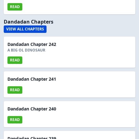
READ
Dandadan Chapters
VIEW ALL CHAPTERS
Dandadan Chapter 242
A BIG OL DINOSAUR
READ
Dandadan Chapter 241
READ
Dandadan Chapter 240
READ
Dandadan Chapter 239