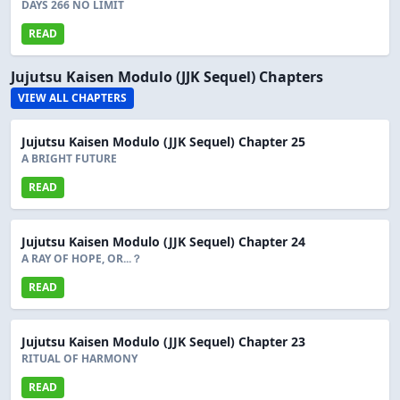
DAYS 266 NO LIMIT
READ
Jujutsu Kaisen Modulo (JJK Sequel) Chapters
VIEW ALL CHAPTERS
Jujutsu Kaisen Modulo (JJK Sequel) Chapter 25
A BRIGHT FUTURE
READ
Jujutsu Kaisen Modulo (JJK Sequel) Chapter 24
A RAY OF HOPE, OR...？
READ
Jujutsu Kaisen Modulo (JJK Sequel) Chapter 23
RITUAL OF HARMONY
READ