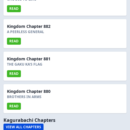
READ
Kingdom Chapter 882
A PEERLESS GENERAL
READ
Kingdom Chapter 881
THE GAKU KA'S FLAG
READ
Kingdom Chapter 880
BROTHERS IN ARMS
READ
Kagurabachi Chapters
VIEW ALL CHAPTERS