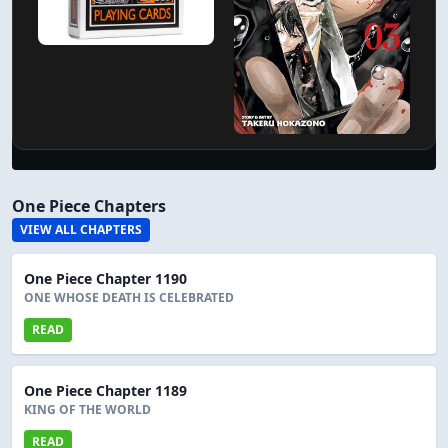
One Piece Chapters
VIEW ALL CHAPTERS
One Piece Chapter 1190
ONE WHOSE DEATH IS CELEBRATED
READ
One Piece Chapter 1189
KING OF THE WORLD
READ