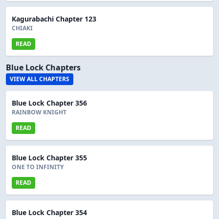
Kagurabachi Chapter 123
CHIAKI
READ
Blue Lock Chapters
VIEW ALL CHAPTERS
Blue Lock Chapter 356
RAINBOW KNIGHT
READ
Blue Lock Chapter 355
ONE TO INFINITY
READ
Blue Lock Chapter 354