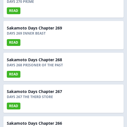
DAYS 270 PRIME
READ
Sakamoto Days Chapter 269
DAYS 269 INNER BEAST
READ
Sakamoto Days Chapter 268
DAYS 268 PRISONER OF THE PAST
READ
Sakamoto Days Chapter 267
DAYS 267 THE THIRD STORE
READ
Sakamoto Days Chapter 266