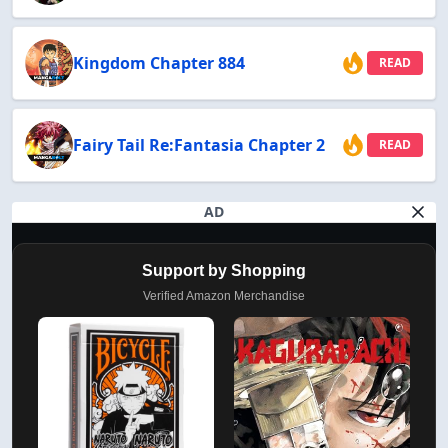
Kingdom Chapter 884
READ
Fairy Tail Re:Fantasia Chapter 2
READ
AD
Support by Shopping
Verified Amazon Merchandise