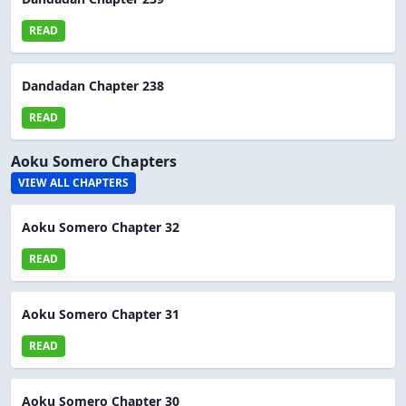
READ
Dandadan Chapter 238
READ
Aoku Somero Chapters
VIEW ALL CHAPTERS
Aoku Somero Chapter 32
READ
Aoku Somero Chapter 31
READ
Aoku Somero Chapter 30