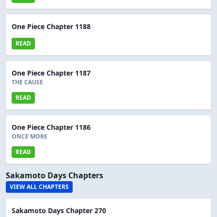
One Piece Chapter 1188
READ
One Piece Chapter 1187
THE CAUSE
READ
One Piece Chapter 1186
ONCE MORE
READ
Sakamoto Days Chapters
VIEW ALL CHAPTERS
Sakamoto Days Chapter 270