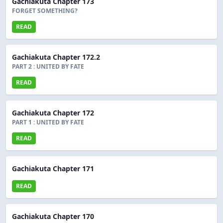
Gachiakuta Chapter 173
FORGET SOMETHING?
READ
Gachiakuta Chapter 172.2
PART 2 : UNITED BY FATE
READ
Gachiakuta Chapter 172
PART 1 : UNITED BY FATE
READ
Gachiakuta Chapter 171
READ
Gachiakuta Chapter 170