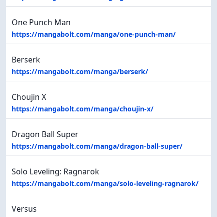
One Punch Man
https://mangabolt.com/manga/one-punch-man/
Berserk
https://mangabolt.com/manga/berserk/
Choujin X
https://mangabolt.com/manga/choujin-x/
Dragon Ball Super
https://mangabolt.com/manga/dragon-ball-super/
Solo Leveling: Ragnarok
https://mangabolt.com/manga/solo-leveling-ragnarok/
Versus