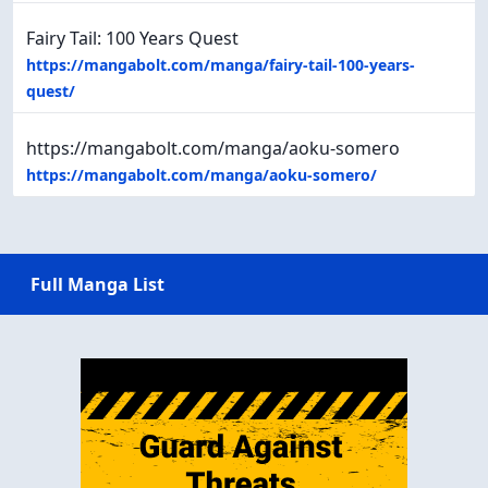
Fairy Tail: 100 Years Quest
https://mangabolt.com/manga/fairy-tail-100-years-
quest/
https://mangabolt.com/manga/aoku-somero
https://mangabolt.com/manga/aoku-somero/
Full Manga List