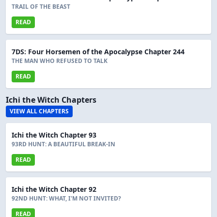
TRAIL OF THE BEAST
READ
7DS: Four Horsemen of the Apocalypse Chapter 244
THE MAN WHO REFUSED TO TALK
READ
Ichi the Witch Chapters
VIEW ALL CHAPTERS
Ichi the Witch Chapter 93
93RD HUNT: A BEAUTIFUL BREAK-IN
READ
Ichi the Witch Chapter 92
92ND HUNT: WHAT, I'M NOT INVITED?
READ