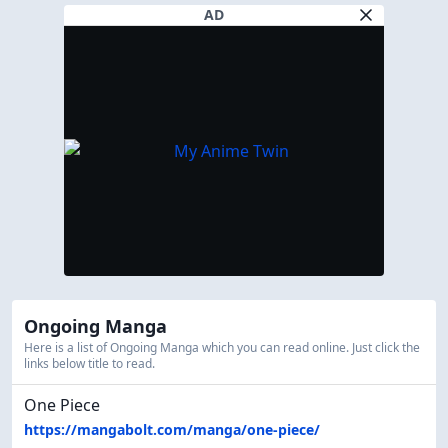
AD
Ongoing Manga
Here is a list of Ongoing Manga which you can read online. Just click the
links below title to read.
One Piece
https://mangabolt.com/manga/one-piece/