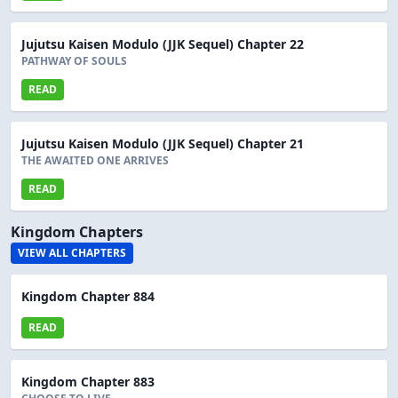
Jujutsu Kaisen Modulo (JJK Sequel) Chapter 22
PATHWAY OF SOULS
READ
Jujutsu Kaisen Modulo (JJK Sequel) Chapter 21
THE AWAITED ONE ARRIVES
READ
Kingdom Chapters
VIEW ALL CHAPTERS
Kingdom Chapter 884
READ
Kingdom Chapter 883