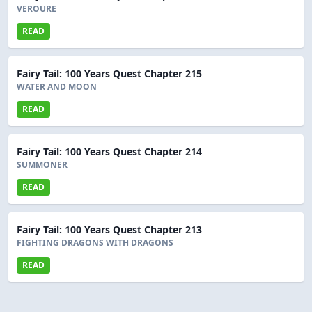
VEROURE
READ
Fairy Tail: 100 Years Quest Chapter 215
WATER AND MOON
READ
Fairy Tail: 100 Years Quest Chapter 214
SUMMONER
READ
Fairy Tail: 100 Years Quest Chapter 213
FIGHTING DRAGONS WITH DRAGONS
READ