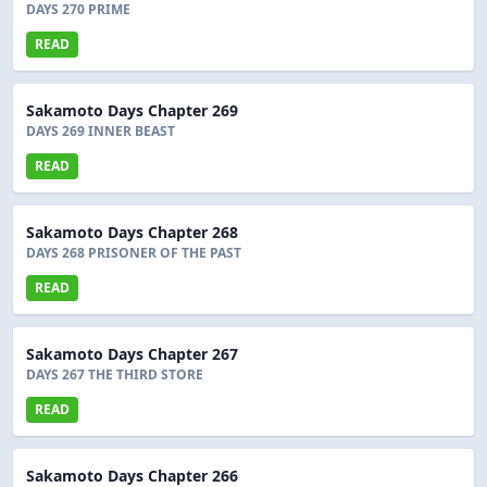
DAYS 270 PRIME
READ
Sakamoto Days Chapter 269
DAYS 269 INNER BEAST
READ
Sakamoto Days Chapter 268
DAYS 268 PRISONER OF THE PAST
READ
Sakamoto Days Chapter 267
DAYS 267 THE THIRD STORE
READ
Sakamoto Days Chapter 266