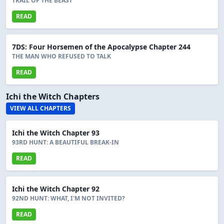
TRAIL OF THE BEAST
READ
7DS: Four Horsemen of the Apocalypse Chapter 244
THE MAN WHO REFUSED TO TALK
READ
Ichi the Witch Chapters
VIEW ALL CHAPTERS
Ichi the Witch Chapter 93
93RD HUNT: A BEAUTIFUL BREAK-IN
READ
Ichi the Witch Chapter 92
92ND HUNT: WHAT, I'M NOT INVITED?
READ