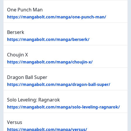
One Punch Man
https://mangabolt.com/manga/one-punch-man/
Berserk
https://mangabolt.com/manga/berserk/
Choujin X
https://mangabolt.com/manga/choujin-x/
Dragon Ball Super
https://mangabolt.com/manga/dragon-ball-super/
Solo Leveling: Ragnarok
https://mangabolt.com/manga/solo-leveling-ragnarok/
Versus
https://mangabolt.com/manga/versus/