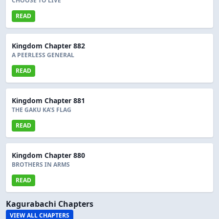
CHOOSE TO LIVE
READ
Kingdom Chapter 882
A PEERLESS GENERAL
READ
Kingdom Chapter 881
THE GAKU KA'S FLAG
READ
Kingdom Chapter 880
BROTHERS IN ARMS
READ
Kagurabachi Chapters
VIEW ALL CHAPTERS