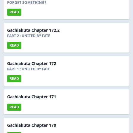
FORGET SOMETHING?
READ
Gachiakuta Chapter 172.2
PART 2 : UNITED BY FATE
READ
Gachiakuta Chapter 172
PART 1 : UNITED BY FATE
READ
Gachiakuta Chapter 171
READ
Gachiakuta Chapter 170