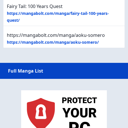
Fairy Tail: 100 Years Quest
https://mangabolt.com/manga/fairy-tail-100-years-
quest/
https://mangabolt.com/manga/aoku-somero
https://mangabolt.com/manga/aoku-somero/
Full Manga List