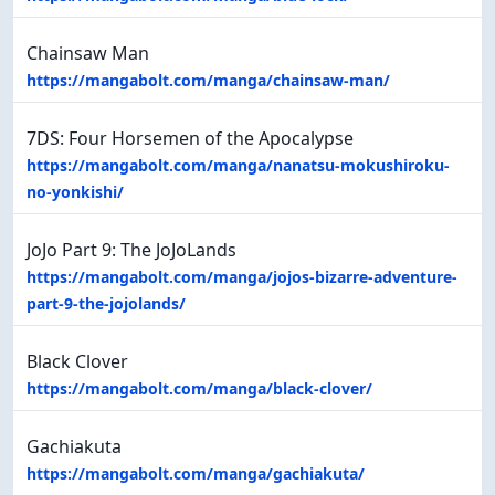
Chainsaw Man
https://mangabolt.com/manga/chainsaw-man/
7DS: Four Horsemen of the Apocalypse
https://mangabolt.com/manga/nanatsu-mokushiroku-
no-yonkishi/
JoJo Part 9: The JoJoLands
https://mangabolt.com/manga/jojos-bizarre-adventure-
part-9-the-jojolands/
Black Clover
https://mangabolt.com/manga/black-clover/
Gachiakuta
https://mangabolt.com/manga/gachiakuta/