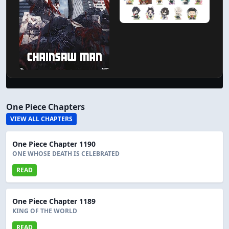
One Piece Chapters
VIEW ALL CHAPTERS
One Piece Chapter 1190
ONE WHOSE DEATH IS CELEBRATED
READ
One Piece Chapter 1189
KING OF THE WORLD
READ