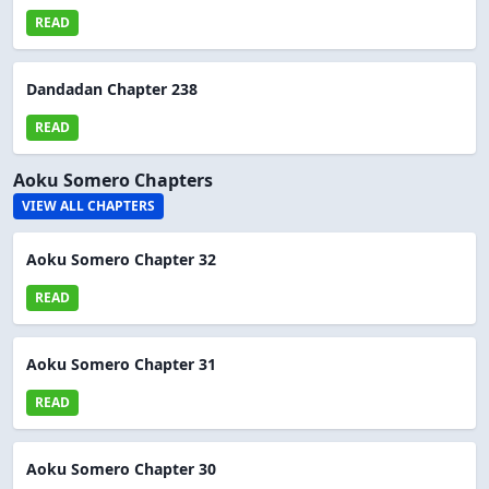
READ
Dandadan Chapter 238
READ
Aoku Somero Chapters
VIEW ALL CHAPTERS
Aoku Somero Chapter 32
READ
Aoku Somero Chapter 31
READ
Aoku Somero Chapter 30