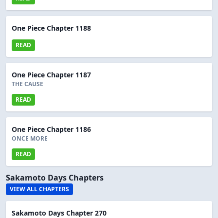
One Piece Chapter 1188
READ
One Piece Chapter 1187
THE CAUSE
READ
One Piece Chapter 1186
ONCE MORE
READ
Sakamoto Days Chapters
VIEW ALL CHAPTERS
Sakamoto Days Chapter 270