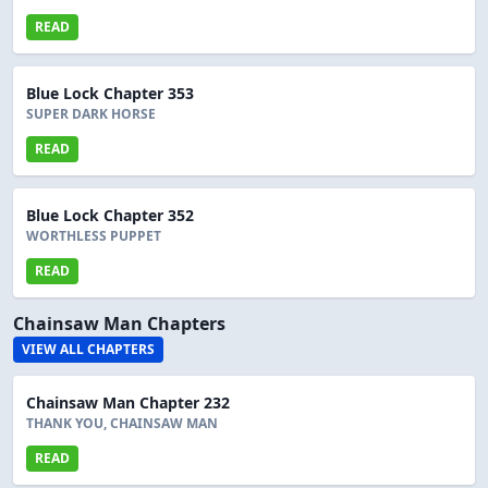
READ
Blue Lock Chapter 353
SUPER DARK HORSE
READ
Blue Lock Chapter 352
WORTHLESS PUPPET
READ
Chainsaw Man Chapters
VIEW ALL CHAPTERS
Chainsaw Man Chapter 232
THANK YOU, CHAINSAW MAN
READ