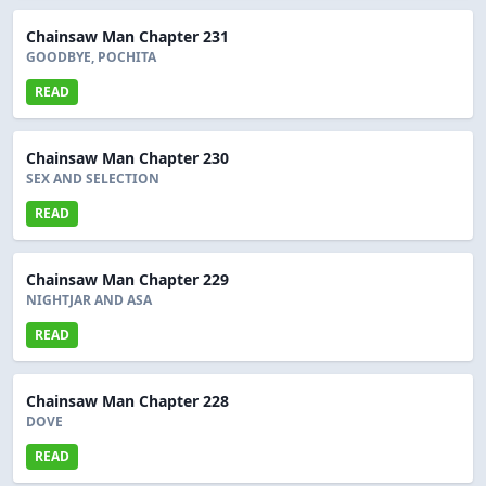
Chainsaw Man Chapter 231
GOODBYE, POCHITA
READ
Chainsaw Man Chapter 230
SEX AND SELECTION
READ
Chainsaw Man Chapter 229
NIGHTJAR AND ASA
READ
Chainsaw Man Chapter 228
DOVE
READ