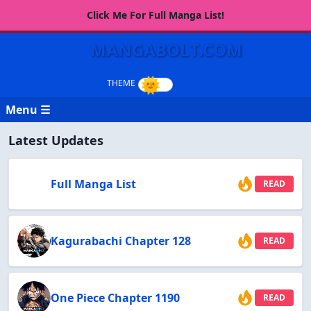
Click Me For Full Manga List!
MANGABOLT.COM
Menu ☰
Latest Updates
Full Manga List
READ
Kagurabachi Chapter 128
READ
One Piece Chapter 1190
READ