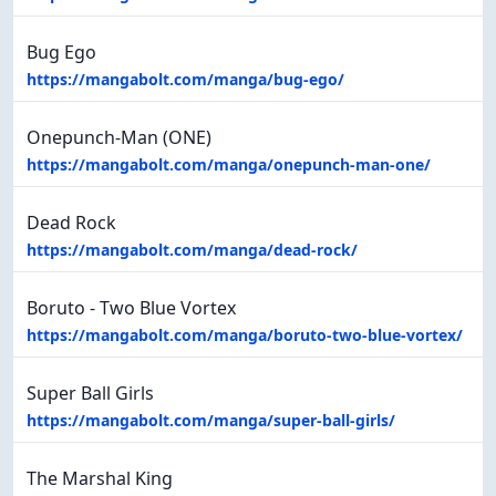
Bug Ego
https://mangabolt.com/manga/bug-ego/
Onepunch-Man (ONE)
https://mangabolt.com/manga/onepunch-man-one/
Dead Rock
https://mangabolt.com/manga/dead-rock/
Boruto - Two Blue Vortex
https://mangabolt.com/manga/boruto-two-blue-vortex/
Super Ball Girls
https://mangabolt.com/manga/super-ball-girls/
The Marshal King