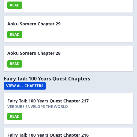
READ
Aoku Somero Chapter 29
READ
Aoku Somero Chapter 28
READ
Fairy Tail: 100 Years Quest Chapters
VIEW ALL CHAPTERS
Fairy Tail: 100 Years Quest Chapter 217
VERDURE ENVELOPS THE WORLD
READ
Fairy Tail: 100 Years Quest Chapter 216