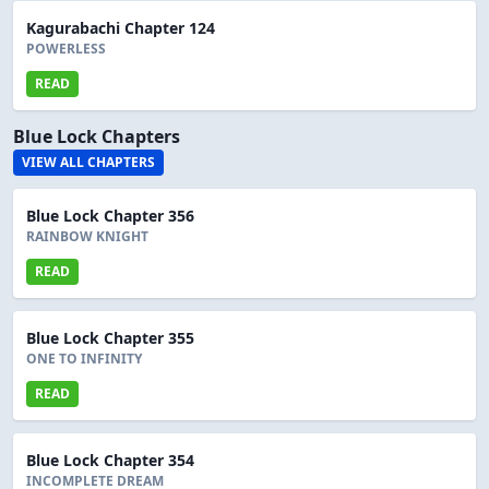
Kagurabachi Chapter 124
POWERLESS
READ
Blue Lock Chapters
VIEW ALL CHAPTERS
Blue Lock Chapter 356
RAINBOW KNIGHT
READ
Blue Lock Chapter 355
ONE TO INFINITY
READ
Blue Lock Chapter 354
INCOMPLETE DREAM