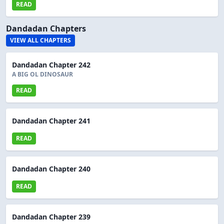
READ
Dandadan Chapters
VIEW ALL CHAPTERS
Dandadan Chapter 242
A BIG OL DINOSAUR
READ
Dandadan Chapter 241
READ
Dandadan Chapter 240
READ
Dandadan Chapter 239