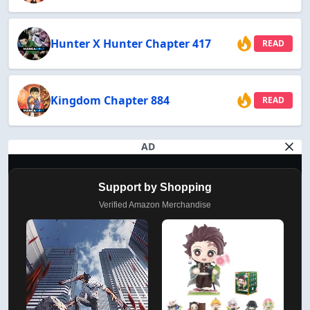
Hunter X Hunter Chapter 417
READ
Kingdom Chapter 884
READ
AD
Support by Shopping
Verified Amazon Merchandise