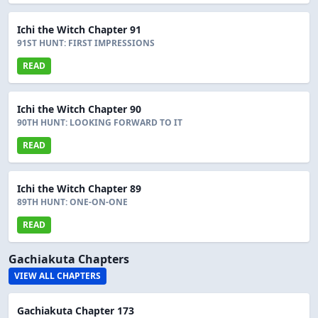
Ichi the Witch Chapter 91
91ST HUNT: FIRST IMPRESSIONS
READ
Ichi the Witch Chapter 90
90TH HUNT: LOOKING FORWARD TO IT
READ
Ichi the Witch Chapter 89
89TH HUNT: ONE-ON-ONE
READ
Gachiakuta Chapters
VIEW ALL CHAPTERS
Gachiakuta Chapter 173