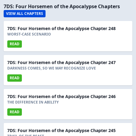
7DS: Four Horsemen of the Apocalypse Chapters
VIEW ALL CHAPTERS
7DS: Four Horsemen of the Apocalypse Chapter 248
WORST-CASE SCENARIO
READ
7DS: Four Horsemen of the Apocalypse Chapter 247
DARKNESS COMES, SO WE MAY RECOGNIZE LOVE
READ
7DS: Four Horsemen of the Apocalypse Chapter 246
THE DIFFERENCE IN ABILITY
READ
7DS: Four Horsemen of the Apocalypse Chapter 245