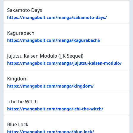
Sakamoto Days
https://mangabolt.com/manga/sakamoto-days/
Kagurabachi
https://mangabolt.com/manga/kagurabachi/
Jujutsu Kaisen Modulo (JJK Sequel)
https://mangabolt.com/manga/jujutsu-kaisen-modulo/
Kingdom
https://mangabolt.com/manga/kingdom/
Ichi the Witch
https://mangabolt.com/manga/ichi-the-witch/
Blue Lock
https://mangabolt.com/manga/blue-lock/