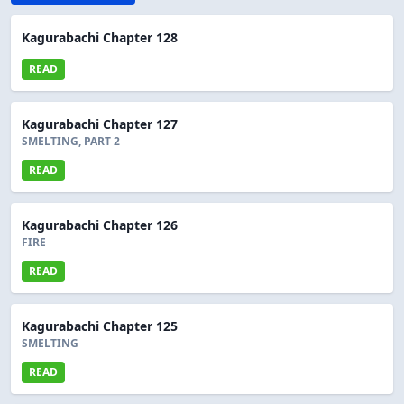
Kagurabachi Chapter 128
READ
Kagurabachi Chapter 127
SMELTING, PART 2
READ
Kagurabachi Chapter 126
FIRE
READ
Kagurabachi Chapter 125
SMELTING
READ