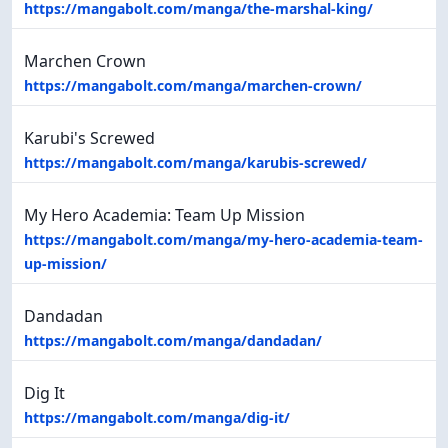
https://mangabolt.com/manga/the-marshal-king/
Marchen Crown
https://mangabolt.com/manga/marchen-crown/
Karubi's Screwed
https://mangabolt.com/manga/karubis-screwed/
My Hero Academia: Team Up Mission
https://mangabolt.com/manga/my-hero-academia-team-
up-mission/
Dandadan
https://mangabolt.com/manga/dandadan/
Dig It
https://mangabolt.com/manga/dig-it/