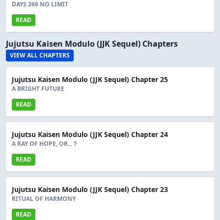
DAYS 266 NO LIMIT
READ
Jujutsu Kaisen Modulo (JJK Sequel) Chapters
VIEW ALL CHAPTERS
Jujutsu Kaisen Modulo (JJK Sequel) Chapter 25
A BRIGHT FUTURE
READ
Jujutsu Kaisen Modulo (JJK Sequel) Chapter 24
A RAY OF HOPE, OR...？
READ
Jujutsu Kaisen Modulo (JJK Sequel) Chapter 23
RITUAL OF HARMONY
READ