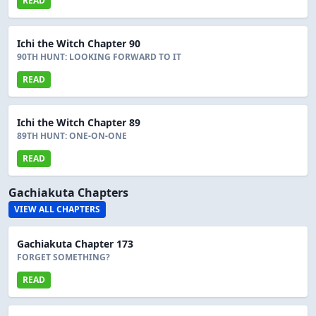
READ
Ichi the Witch Chapter 90
90TH HUNT: LOOKING FORWARD TO IT
READ
Ichi the Witch Chapter 89
89TH HUNT: ONE-ON-ONE
READ
Gachiakuta Chapters
VIEW ALL CHAPTERS
Gachiakuta Chapter 173
FORGET SOMETHING?
READ