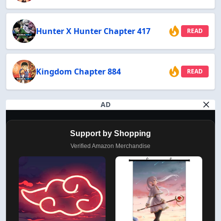
Hunter X Hunter Chapter 417
READ
Kingdom Chapter 884
READ
AD
Support by Shopping
Verified Amazon Merchandise