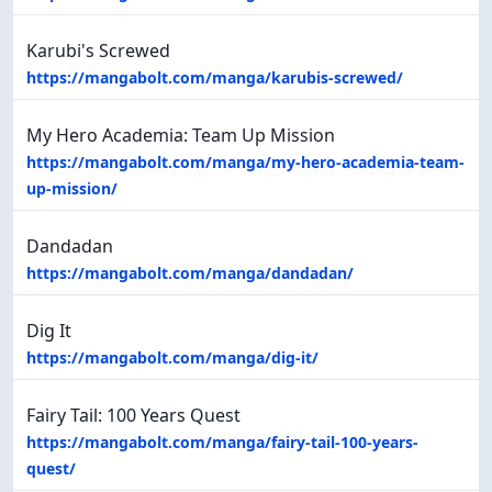
Karubi's Screwed
https://mangabolt.com/manga/karubis-screwed/
My Hero Academia: Team Up Mission
https://mangabolt.com/manga/my-hero-academia-team-
up-mission/
Dandadan
https://mangabolt.com/manga/dandadan/
Dig It
https://mangabolt.com/manga/dig-it/
Fairy Tail: 100 Years Quest
https://mangabolt.com/manga/fairy-tail-100-years-
quest/