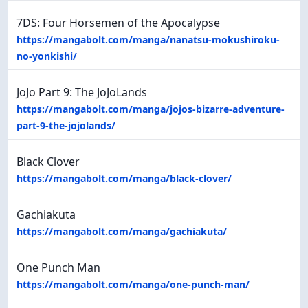
7DS: Four Horsemen of the Apocalypse
https://mangabolt.com/manga/nanatsu-mokushiroku-
no-yonkishi/
JoJo Part 9: The JoJoLands
https://mangabolt.com/manga/jojos-bizarre-adventure-
part-9-the-jojolands/
Black Clover
https://mangabolt.com/manga/black-clover/
Gachiakuta
https://mangabolt.com/manga/gachiakuta/
One Punch Man
https://mangabolt.com/manga/one-punch-man/