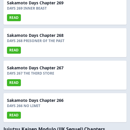
Sakamoto Days Chapter 269
DAYS 269 INNER BEAST
READ
Sakamoto Days Chapter 268
DAYS 268 PRISONER OF THE PAST
READ
Sakamoto Days Chapter 267
DAYS 267 THE THIRD STORE
READ
Sakamoto Days Chapter 266
DAYS 266 NO LIMIT
READ
Jujutsu Kaisen Modulo (JJK Sequel) Chapters