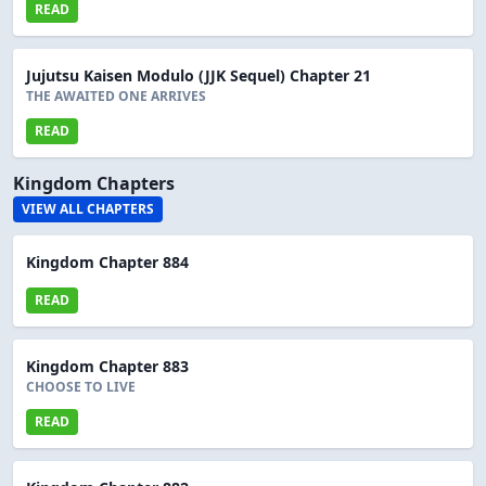
READ
Jujutsu Kaisen Modulo (JJK Sequel) Chapter 21
THE AWAITED ONE ARRIVES
READ
Kingdom Chapters
VIEW ALL CHAPTERS
Kingdom Chapter 884
READ
Kingdom Chapter 883
CHOOSE TO LIVE
READ