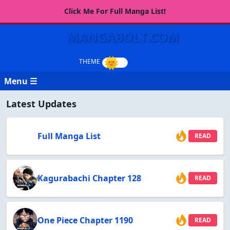
Click Me For Full Manga List!
MANGABOLT.COM
Menu ☰
Latest Updates
Full Manga List
READ
Kagurabachi Chapter 128
READ
One Piece Chapter 1190
READ