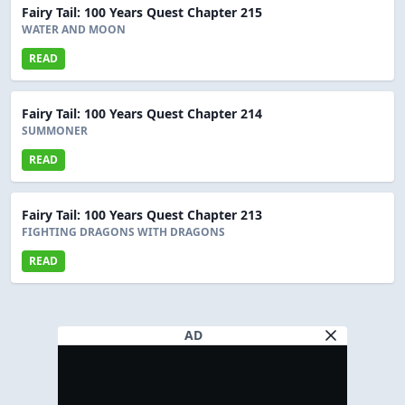
Fairy Tail: 100 Years Quest Chapter 215
WATER AND MOON
READ
Fairy Tail: 100 Years Quest Chapter 214
SUMMONER
READ
Fairy Tail: 100 Years Quest Chapter 213
FIGHTING DRAGONS WITH DRAGONS
READ
AD