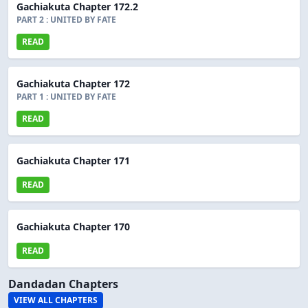
Gachiakuta Chapter 172.2
PART 2 : UNITED BY FATE
READ
Gachiakuta Chapter 172
PART 1 : UNITED BY FATE
READ
Gachiakuta Chapter 171
READ
Gachiakuta Chapter 170
READ
Dandadan Chapters
VIEW ALL CHAPTERS