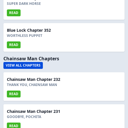
SUPER DARK HORSE
READ
Blue Lock Chapter 352
WORTHLESS PUPPET
READ
Chainsaw Man Chapters
VIEW ALL CHAPTERS
Chainsaw Man Chapter 232
THANK YOU, CHAINSAW MAN
READ
Chainsaw Man Chapter 231
GOODBYE, POCHITA
READ