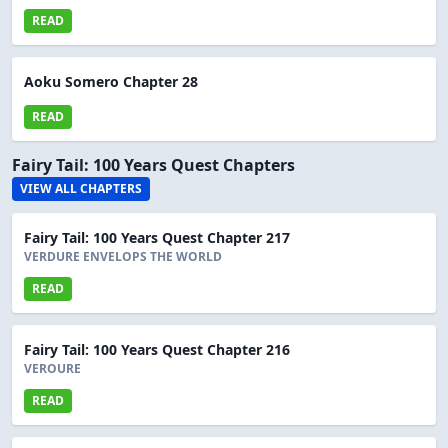
READ
Aoku Somero Chapter 28
READ
Fairy Tail: 100 Years Quest Chapters
VIEW ALL CHAPTERS
Fairy Tail: 100 Years Quest Chapter 217
VERDURE ENVELOPS THE WORLD
READ
Fairy Tail: 100 Years Quest Chapter 216
VEROURE
READ