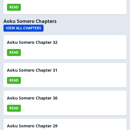
READ
Aoku Somero Chapters
VIEW ALL CHAPTERS
Aoku Somero Chapter 32
READ
Aoku Somero Chapter 31
READ
Aoku Somero Chapter 30
READ
Aoku Somero Chapter 29