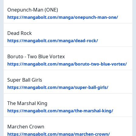
Onepunch-Man (ONE)
https://mangabolt.com/manga/onepunch-man-one/
Dead Rock
https://mangabolt.com/manga/dead-rock/
Boruto - Two Blue Vortex
https://mangabolt.com/manga/boruto-two-blue-vortex/
Super Ball Girls
https://mangabolt.com/manga/super-ball-girls/
The Marshal King
https://mangabolt.com/manga/the-marshal-king/
Marchen Crown
https://mangabolt.com/manga/marchen-crown/