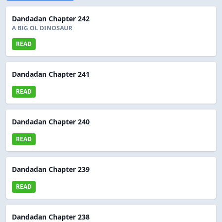
Dandadan Chapter 242
A BIG OL DINOSAUR
READ
Dandadan Chapter 241
READ
Dandadan Chapter 240
READ
Dandadan Chapter 239
READ
Dandadan Chapter 238