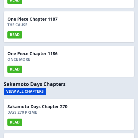
READ
One Piece Chapter 1187
THE CAUSE
READ
One Piece Chapter 1186
ONCE MORE
READ
Sakamoto Days Chapters
VIEW ALL CHAPTERS
Sakamoto Days Chapter 270
DAYS 270 PRIME
READ