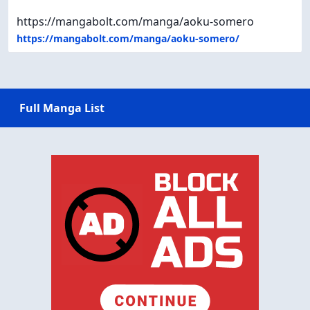
https://mangabolt.com/manga/aoku-somero
https://mangabolt.com/manga/aoku-somero/
Full Manga List