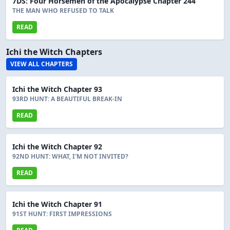
7DS: Four Horsemen of the Apocalypse Chapter 244
THE MAN WHO REFUSED TO TALK
READ
Ichi the Witch Chapters
VIEW ALL CHAPTERS
Ichi the Witch Chapter 93
93RD HUNT: A BEAUTIFUL BREAK-IN
READ
Ichi the Witch Chapter 92
92ND HUNT: WHAT, I'M NOT INVITED?
READ
Ichi the Witch Chapter 91
91ST HUNT: FIRST IMPRESSIONS