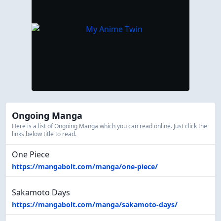
Ongoing Manga
Here is a list of Ongoing Manga which you can read online. Just click the
links below title to read.
One Piece
https://mangabolt.com/manga/one-piece/
Sakamoto Days
https://mangabolt.com/manga/sakamoto-days/