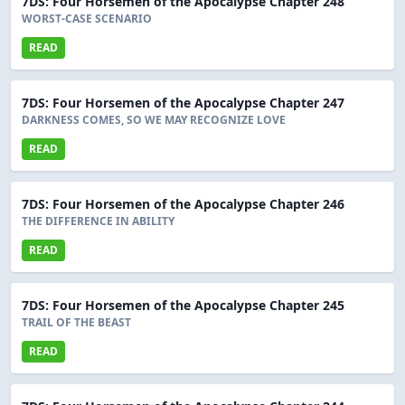
7DS: Four Horsemen of the Apocalypse Chapter 248
WORST-CASE SCENARIO
READ
7DS: Four Horsemen of the Apocalypse Chapter 247
DARKNESS COMES, SO WE MAY RECOGNIZE LOVE
READ
7DS: Four Horsemen of the Apocalypse Chapter 246
THE DIFFERENCE IN ABILITY
READ
7DS: Four Horsemen of the Apocalypse Chapter 245
TRAIL OF THE BEAST
READ