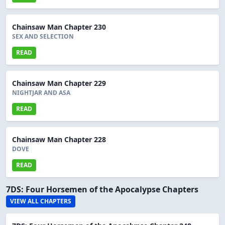
Chainsaw Man Chapter 230
SEX AND SELECTION
READ
Chainsaw Man Chapter 229
NIGHTJAR AND ASA
READ
Chainsaw Man Chapter 228
DOVE
READ
7DS: Four Horsemen of the Apocalypse Chapters
VIEW ALL CHAPTERS