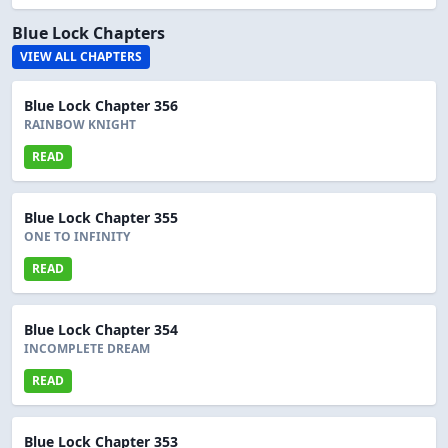
Blue Lock Chapters
VIEW ALL CHAPTERS
Blue Lock Chapter 356
RAINBOW KNIGHT
READ
Blue Lock Chapter 355
ONE TO INFINITY
READ
Blue Lock Chapter 354
INCOMPLETE DREAM
READ
Blue Lock Chapter 353