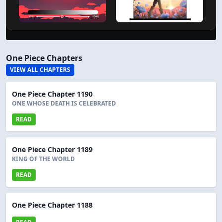
One Piece Chapters
VIEW ALL CHAPTERS
One Piece Chapter 1190
ONE WHOSE DEATH IS CELEBRATED
READ
One Piece Chapter 1189
KING OF THE WORLD
READ
One Piece Chapter 1188