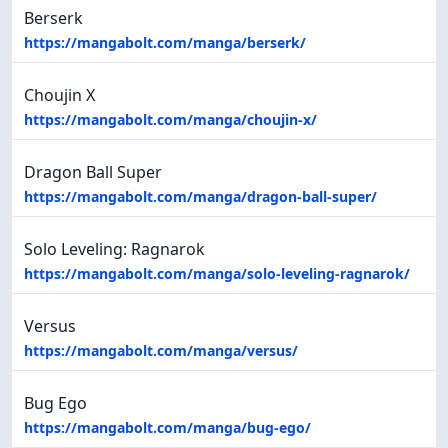
Berserk
https://mangabolt.com/manga/berserk/
Choujin X
https://mangabolt.com/manga/choujin-x/
Dragon Ball Super
https://mangabolt.com/manga/dragon-ball-super/
Solo Leveling: Ragnarok
https://mangabolt.com/manga/solo-leveling-ragnarok/
Versus
https://mangabolt.com/manga/versus/
Bug Ego
https://mangabolt.com/manga/bug-ego/