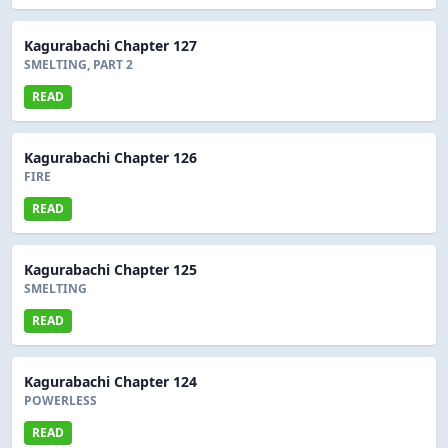
Kagurabachi Chapter 127
SMELTING, PART 2
READ
Kagurabachi Chapter 126
FIRE
READ
Kagurabachi Chapter 125
SMELTING
READ
Kagurabachi Chapter 124
POWERLESS
READ