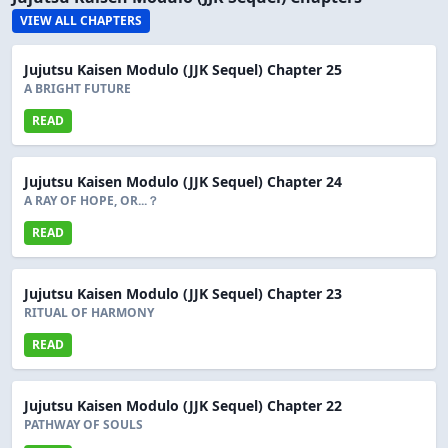
VIEW ALL CHAPTERS
Jujutsu Kaisen Modulo (JJK Sequel) Chapter 25
A BRIGHT FUTURE
READ
Jujutsu Kaisen Modulo (JJK Sequel) Chapter 24
A RAY OF HOPE, OR...？
READ
Jujutsu Kaisen Modulo (JJK Sequel) Chapter 23
RITUAL OF HARMONY
READ
Jujutsu Kaisen Modulo (JJK Sequel) Chapter 22
PATHWAY OF SOULS