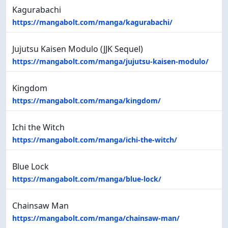
Kagurabachi
https://mangabolt.com/manga/kagurabachi/
Jujutsu Kaisen Modulo (JJK Sequel)
https://mangabolt.com/manga/jujutsu-kaisen-modulo/
Kingdom
https://mangabolt.com/manga/kingdom/
Ichi the Witch
https://mangabolt.com/manga/ichi-the-witch/
Blue Lock
https://mangabolt.com/manga/blue-lock/
Chainsaw Man
https://mangabolt.com/manga/chainsaw-man/