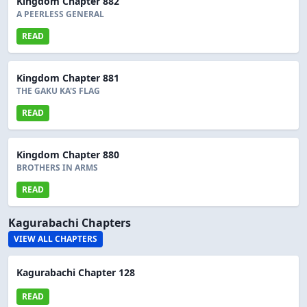
Kingdom Chapter 882
A PEERLESS GENERAL
READ
Kingdom Chapter 881
THE GAKU KA'S FLAG
READ
Kingdom Chapter 880
BROTHERS IN ARMS
READ
Kagurabachi Chapters
VIEW ALL CHAPTERS
Kagurabachi Chapter 128
READ